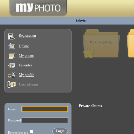
babyfat
Registration
Personal gallery
Upload
My photos
Favorites
My profile
User albums
Private albums