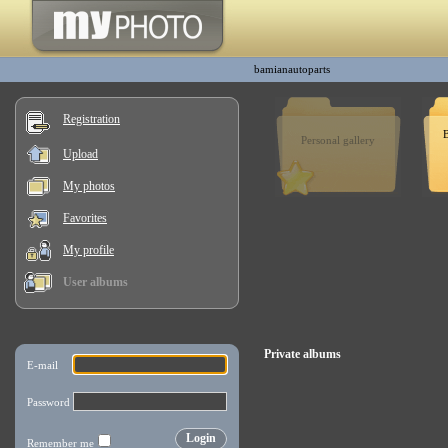
bamianautoparts
Registration
B
Personal gallery
Upload
My photos
Favorites
My profile
User albums
Private albums