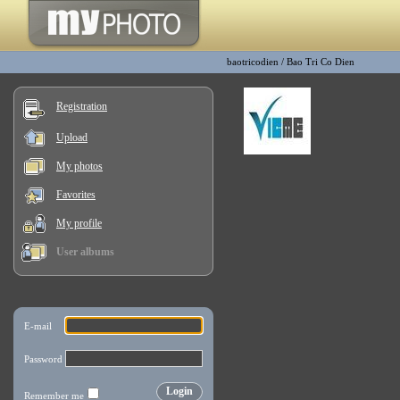
baotricodien
/
Bao Tri Co Dien
Registration
Upload
My photos
Favorites
My profile
User albums