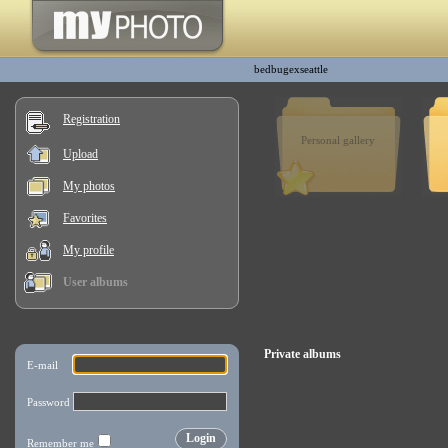
bedbugexseattle
Registration
Personal gallery
Upload
My photos
Favorites
My profile
User albums
Private albums