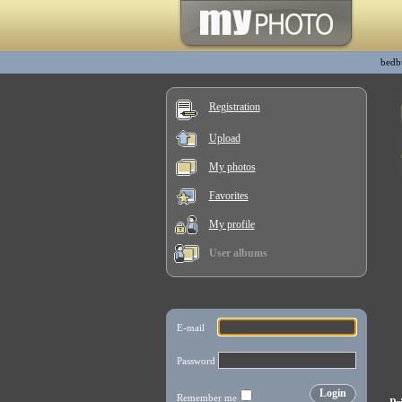
bedb
Registration
Upload
My photos
Favorites
My profile
User albums