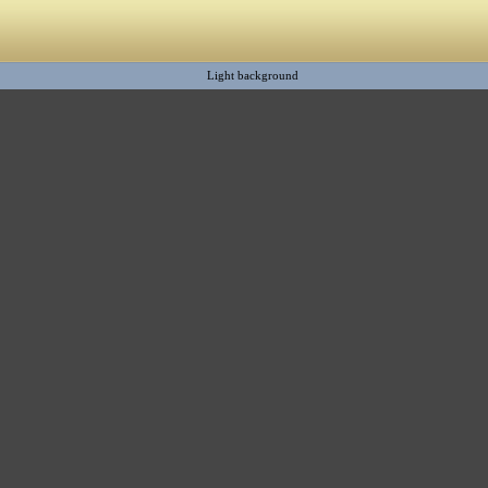
Light background