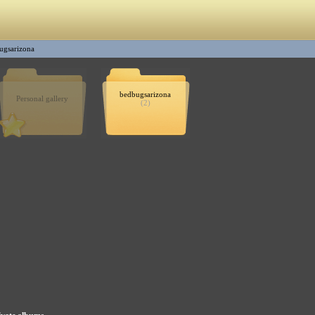
ugsarizona
bedbugsarizona
Personal gallery
(2)