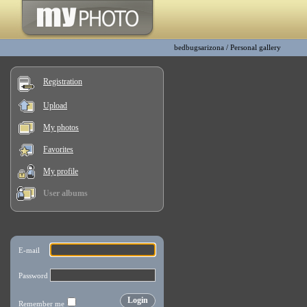
bedbugsarizona
/
Personal gallery
Registration
Upload
My photos
Favorites
My profile
User albums