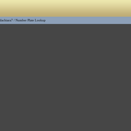
dachiara7
/
Number Plate Lookup