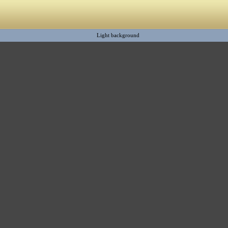
Light background