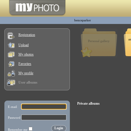
benceparker
Registration
a
Personal gallery
Upload
My photos
Favorites
My profile
User albums
Private albums