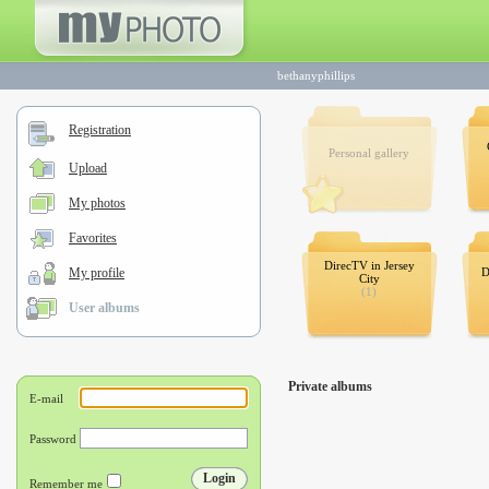
bethanyphillips
Registration
Personal gallery
Upload
My photos
Favorites
DirecTV in Jersey
My profile
D
City
(1)
User albums
Private albums