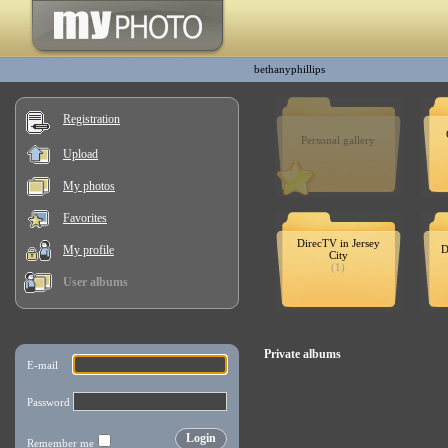
bethanyphillips
Registration
Personal gallery
Upload
My photos
Favorites
DirecTV in Jersey
My profile
D
City
(1)
User albums
Private albums