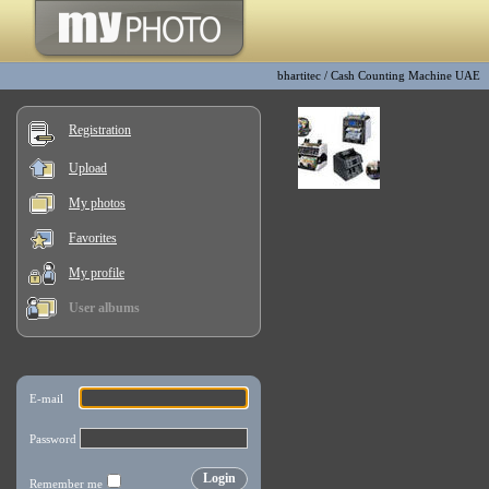
bhartitec
/
Cash Counting Machine UAE
Registration
Upload
My photos
Favorites
My profile
User albums