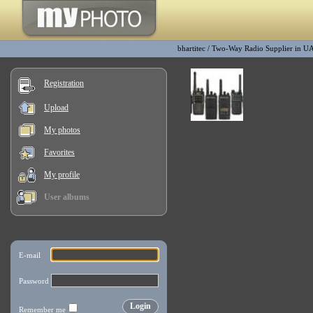
bhartitec
/
Two-Way Radio Supplier in U
Registration
Upload
My photos
Favorites
My profile
User albums