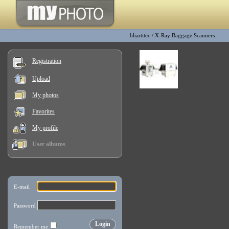
bhartitec
/
X-Ray Baggage Scanners
Registration
Upload
My photos
Favorites
My profile
User albums