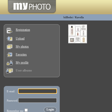
billbelei
/
Kavella
Registration
Upload
My photos
Favorites
My profile
User albums