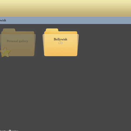
ywish
Bollywish
Personal gallery
(3)