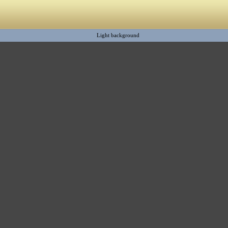
Light background