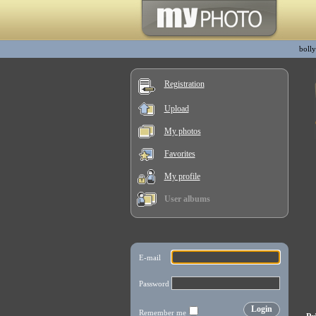
boll
Registration
Upload
My photos
Favorites
My profile
User albums