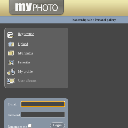
boosterdigitalb
/
Personal gallery
Registration
Upload
My photos
Favorites
My profile
User albums