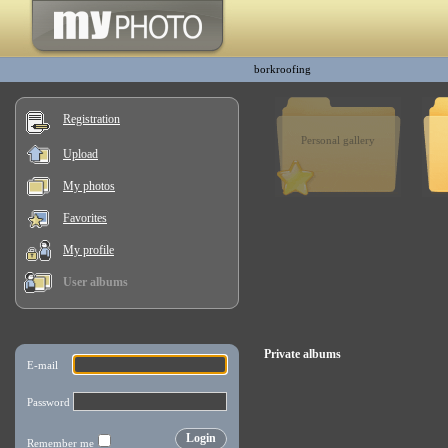
borkroofing
Registration
Personal gallery
Upload
My photos
Favorites
My profile
User albums
Private albums