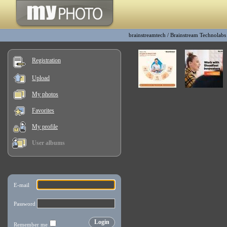
brainstreamtech
/
Brainstream Technolabs
Registration
Upload
My photos
Favorites
My profile
User albums