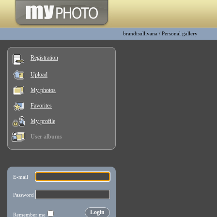
brandisullivana
/
Personal gallery
Registration
Upload
My photos
Favorites
My profile
User albums