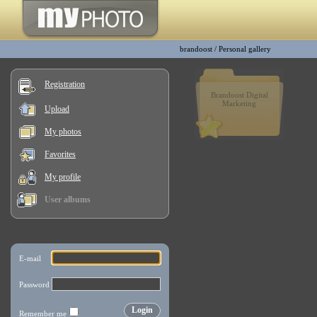
brandoost
/
Personal gallery
Registration
Brandoost Digital
Marketing
Upload
My photos
Favorites
My profile
User albums