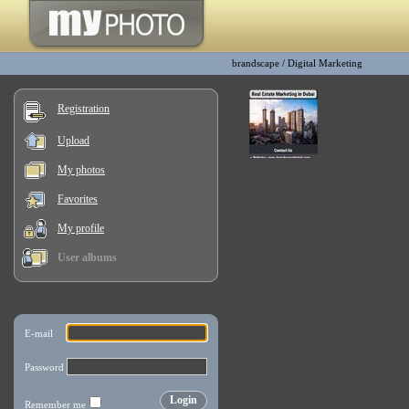
brandscape
/
Digital Marketing
Registration
Upload
My photos
Favorites
My profile
User albums