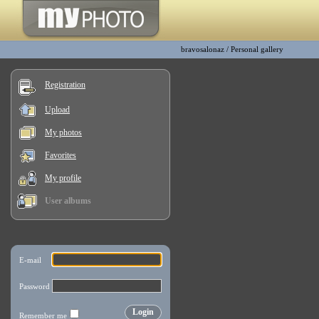
bravosalonaz
/
Personal gallery
Registration
Upload
My photos
Favorites
My profile
User albums