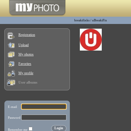
breakifixks
/
uBreakiFix
Registration
Upload
My photos
Favorites
My profile
User albums