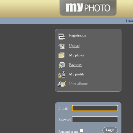
briti
Registration
Upload
My photos
Favorites
My profile
User albums