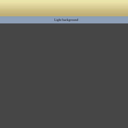
Light background