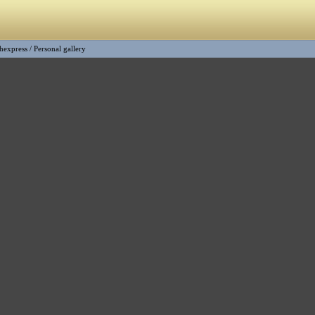
shexpress
/
Personal gallery