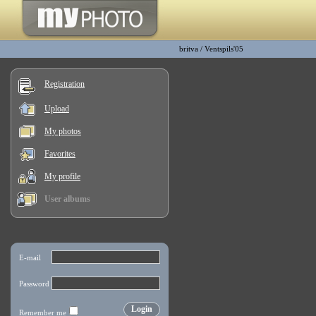
britva
/
Ventspils'05
Registration
Upload
My photos
Favorites
My profile
User albums