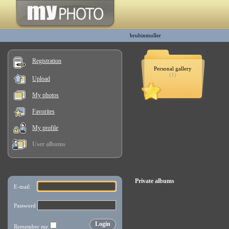
bruhinmuller
Registration
Personal gallery
(1)
Upload
My photos
Favorites
My profile
User albums
Private albums