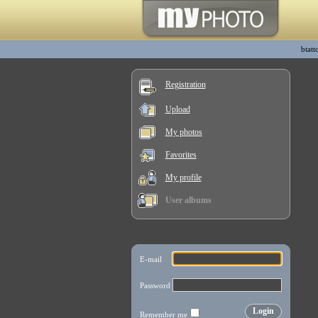
btatt
Registration
Upload
My photos
Favorites
My profile
User albums