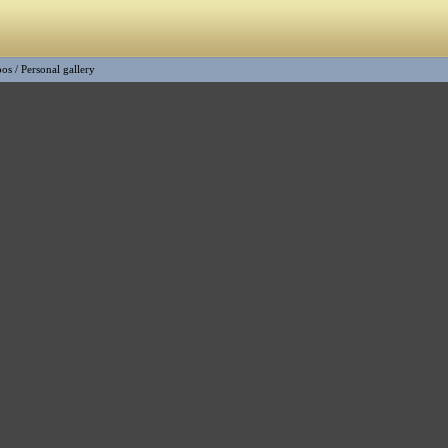
oos
/
Personal gallery