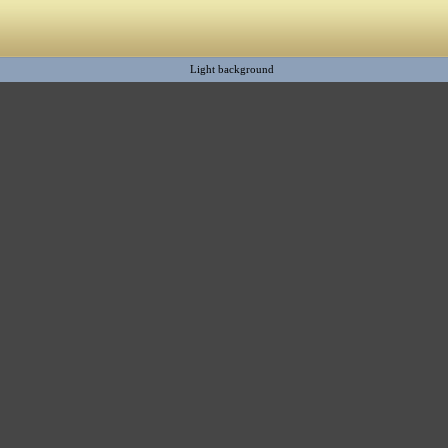
Light background