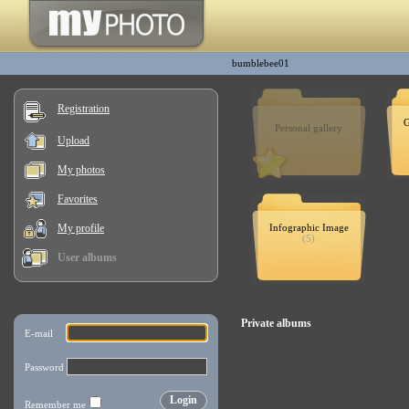
bumblebee01
Registration
G
Personal gallery
Upload
My photos
Favorites
My profile
Infographic Image
(5)
User albums
Private albums