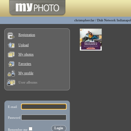
christopherclar
/
Dish Network Indianapol
Registration
Upload
My photos
Favorites
My profile
User albums