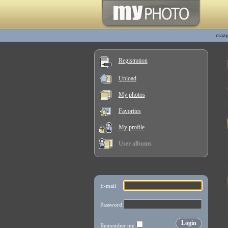
craz
Registration
Upload
My photos
Favorites
My profile
User albums