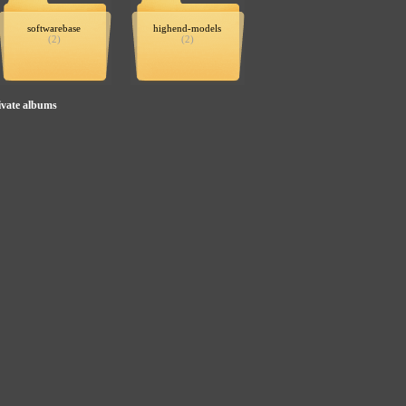
softwarebase
highend-models
(2)
(2)
ivate albums