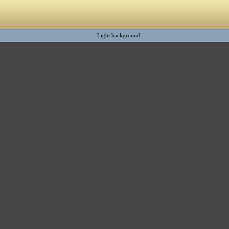
Light background