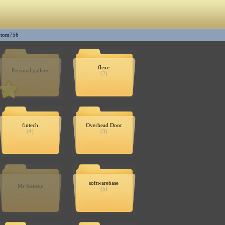
ytom756
flexe
Personal gallery
(2)
fintech
Overhead Door
(4)
(3)
softwarebase
Mr Ketosis
(5)