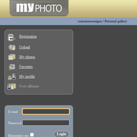
customneonsigns
/
Personal gallery
Registration
Upload
My photos
Favorites
My profile
User albums