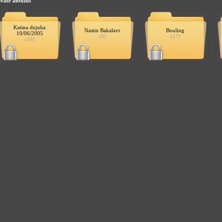
ivate albums
Katina dnjuha
Nastin Bakalavr
Bouling
10/06/2005
(8)
(17)
(19)