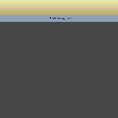
Light background