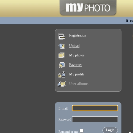
ff_p
Registration
Upload
My photos
Favorites
My profile
User albums