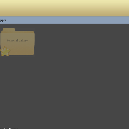
epper
Personal gallery