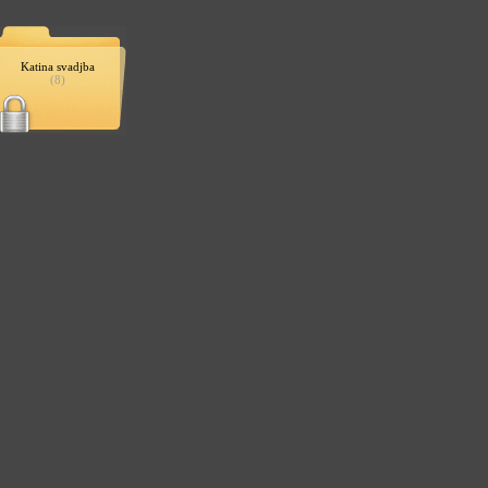
Katina svadjba
(8)