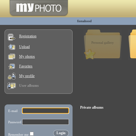
fionahood
Registration
Personal gallery
Upload
My photos
Favorites
My profile
User albums
Private albums