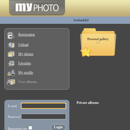
foxhackle2
Registration
Personal gallery
(2)
Upload
My photos
Favorites
My profile
User albums
Private albums