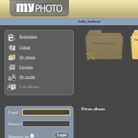
frada_landscapi
Registration
Ga
Personal gallery
Upload
My photos
Favorites
My profile
User albums
Private albums