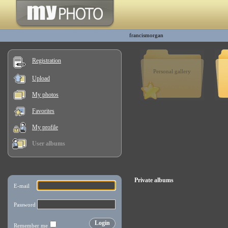
francismorgan
Registration
Personal gallery
Upload
My photos
Favorites
My profile
User albums
Private albums