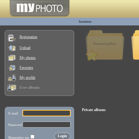
furniture
Registration
Personal gallery
Upload
My photos
Favorites
My profile
User albums
Private albums