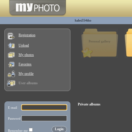
hales554tho
Registration
Personal gallery
Upload
My photos
Favorites
My profile
User albums
Private albums