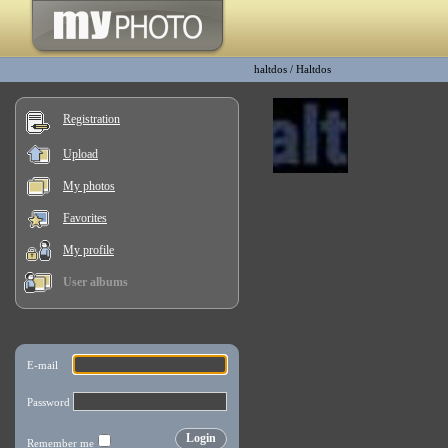
haltdos
/
Haltdos
Registration
Upload
My photos
Favorites
My profile
User albums