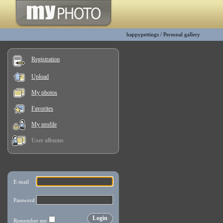
happypettings
/
Personal gallery
Registration
Upload
My photos
Favorites
My profile
User albums