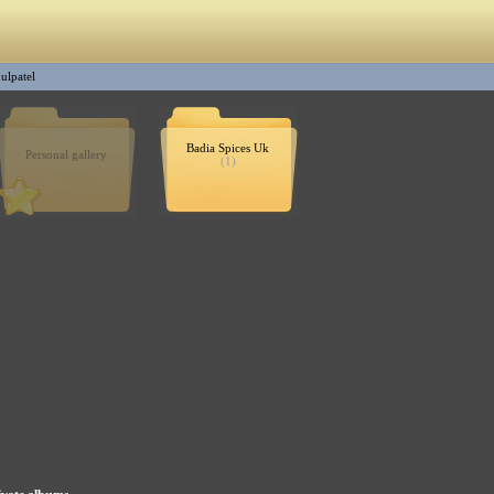
ulpatel
Badia Spices Uk
Personal gallery
(1)