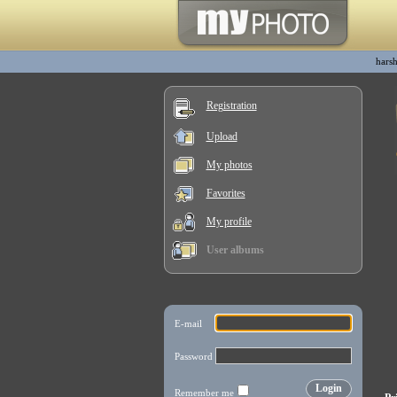
harsh
Registration
Upload
My photos
Favorites
My profile
User albums