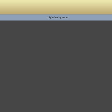
Light background