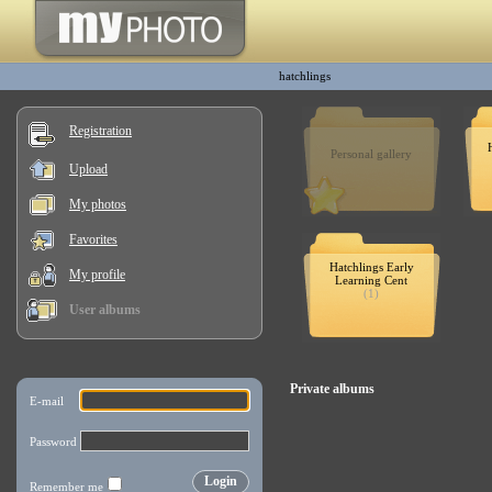
hatchlings
Registration
Personal gallery
Upload
My photos
Favorites
Hatchlings Early
My profile
Learning Cent
(1)
User albums
Private albums