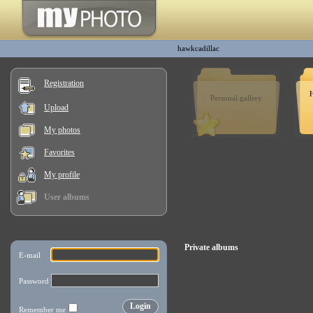
hawkcadillac
Registration
H
Personal gallery
Upload
My photos
Favorites
My profile
User albums
Private albums