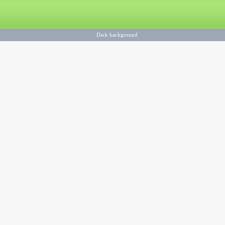
Dark background