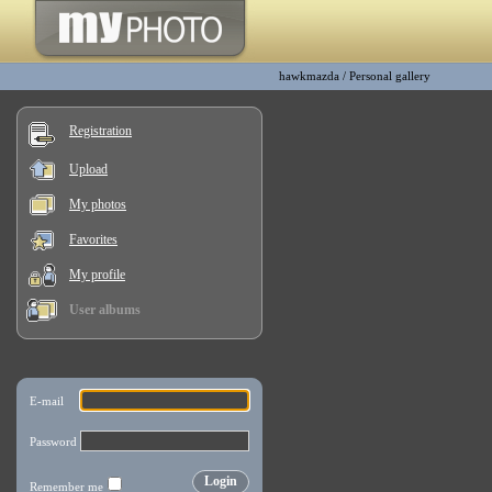
hawkmazda
/
Personal gallery
Registration
Upload
My photos
Favorites
My profile
User albums