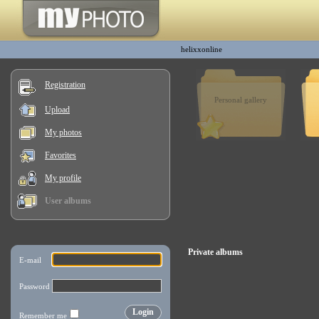
helixxonline
Registration
Personal gallery
Upload
My photos
Favorites
My profile
User albums
Private albums