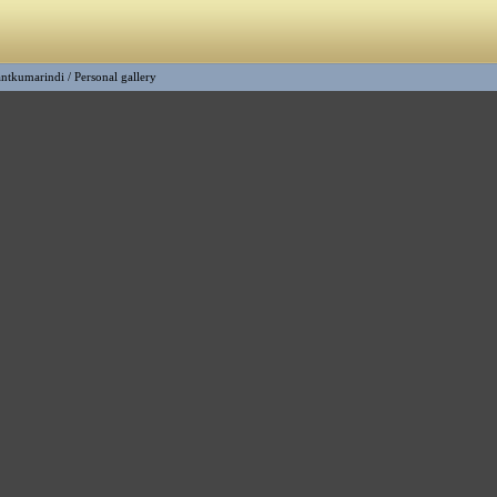
ntkumarindi
/
Personal gallery