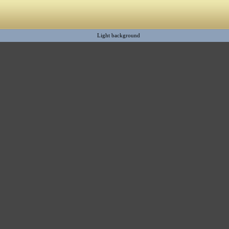
Light background