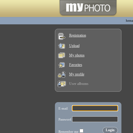
hema
Registration
Upload
My photos
Favorites
My profile
User albums