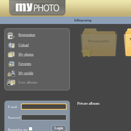
hilltopcaring
Registration
Personal gallery
Upload
My photos
Favorites
My profile
User albums
Private albums