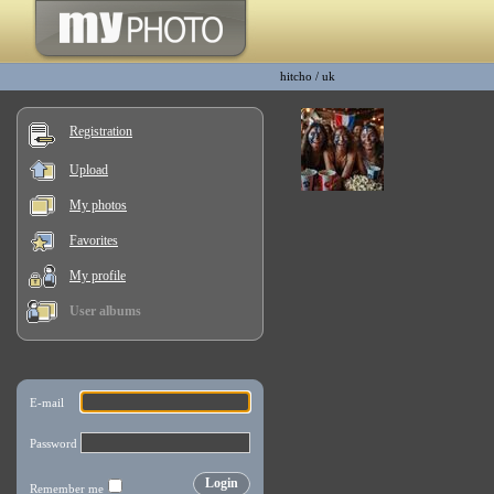
hitcho
/
uk
Registration
Upload
My photos
Favorites
My profile
User albums