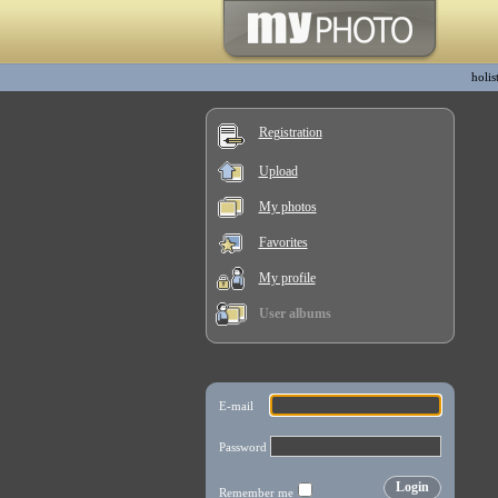
holis
Registration
Upload
My photos
Favorites
My profile
User albums