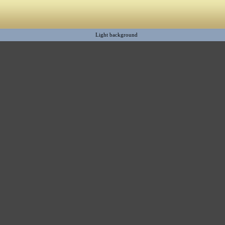
Light background