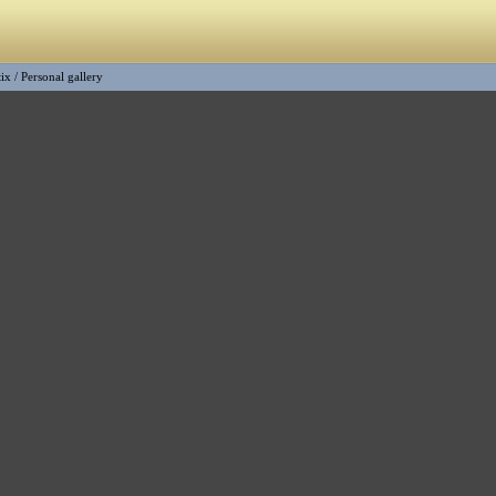
tix
/
Personal gallery